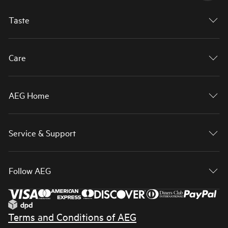
Taste
Care
AEG Home
Service & Support
Follow AEG
Terms and Conditions of AEG