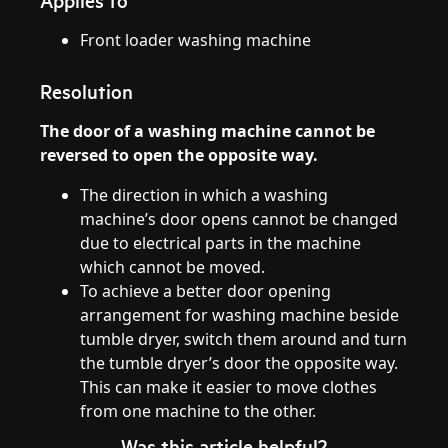
Applies to
Front loader washing machine
Resolution
The door of a washing machine cannot be
reversed to open the opposite way.
The direction in which a washing
machine’s door opens cannot be changed
due to electrical parts in the machine
which cannot be moved.
To achieve a better door opening
arrangement for washing machine beside
tumble dryer, switch them around and turn
the tumble dryer’s door the opposite way.
This can make it easier to move clothes
from one machine to the other.
Was this article helpful?