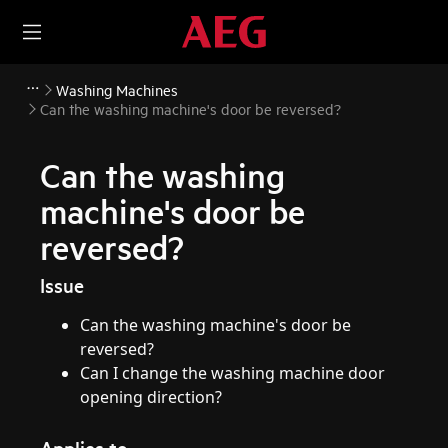
Washing Machines
Can the washing machine's door be reversed?
Can the washing
machine's door be
reversed?
Issue
Can the washing machine's door be
reversed?
Can I change the washing machine door
opening direction?