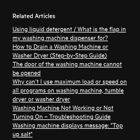
Related Articles
Using liquid detergent / What is the flap in
my washing machine dispenser for?
How to Drain a Washing Machine or
Washer Dryer (Step-by-Step Guide)
The door of the washing machine cannot
be opened
Why can’t I use maximum load or speed on
all programs on washing machine, tumble
dryer or washer dryer
Washing Machine Not Working or Not
Turning On – Troubleshooting Guide
Washing machine displays message: "Top
up salt"