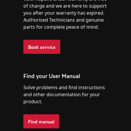
of charge and we are here to support
you after your warranty has expired.
Authorised Technicians and genuine
parts for complete peace of mind.
Book service
Find your User Manual
Solve problems and find instructions
and other documentation for your
product.
Find manual