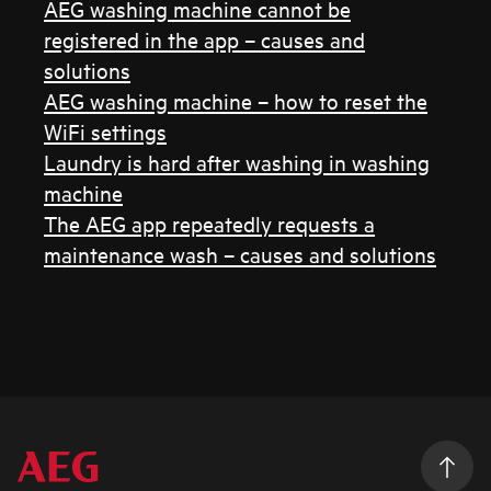
AEG washing machine cannot be
registered in the app – causes and
solutions
AEG washing machine – how to reset the
WiFi settings
Laundry is hard after washing in washing
machine
The AEG app repeatedly requests a
maintenance wash – causes and solutions