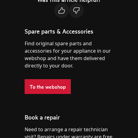
Spare parts & Accessories
Find original spare parts and
accessories for your appliance in our
webshop and have them delivered
directly to your door.
To the webshop
Book a repair
Need to arrange a repair technician
visit? Repairs under warranty are free