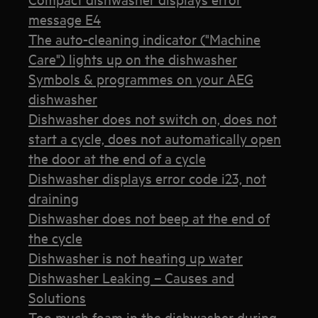
message E4
The auto-cleaning indicator ("Machine
Care") lights up on the dishwasher
Symbols & programmes on your AEG
dishwasher
Dishwasher does not switch on, does not
start a cycle, does not automatically open
the door at the end of a cycle
Dishwasher displays error code i23, not
draining
Dishwasher does not beep at the end of
the cycle
Dishwasher is not heating up water
Dishwasher Leaking – Causes and
Solutions
Too much foam in the dishwasher during