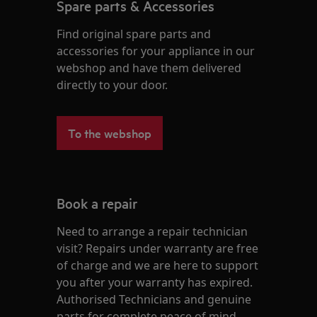
Spare parts & Accessories
Find original spare parts and
accessories for your appliance in our
webshop and have them delivered
directly to your door.
To the webshop
Book a repair
Need to arrange a repair technician
visit? Repairs under warranty are free
of charge and we are here to support
you after your warranty has expired.
Authorised Technicians and genuine
parts for complete peace of mind.