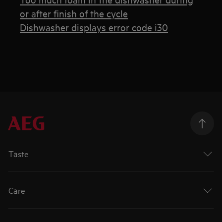
or after finish of the cycle
Dishwasher displays error code i30
Taste
Care