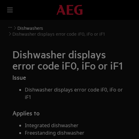
Dishwashers
Dishwasher displays error code iF0, iFo or iF1
Dishwasher displays
error code iF0, iFo or iF1
Issue
Dishwasher displays error code iF0, iFo or
iF1
Applies to
Integrated dishwasher
Freestanding dishwasher