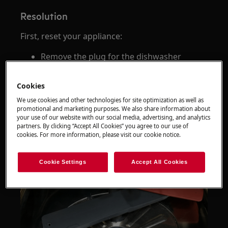
Resolution
First, reset your appliance:
Remove the plug for the dishwasher
Check your dishwasher filter and sump
(see below) for signs of foam/suds &
Cookies
debris
We use cookies and other technologies for site optimization as well as
promotional and marketing purposes. We also share information about
your use of our website with our social media, advertising, and analytics
partners. By clicking “Accept All Cookies” you agree to our use of
cookies. For more information, please visit our cookie notice.
Cookie Settings
Accept All Cookies