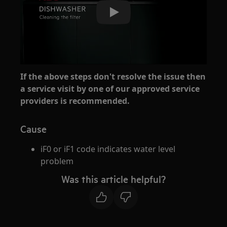
Play
If the above steps don't resolve the issue then
a service visit by one of our approved service
providers is recommended.
Cause
iF0 or iF1 code indicates water level
problem
Was this article helpful?