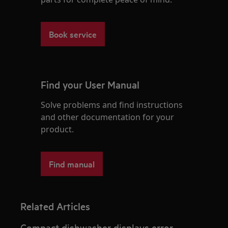
Book service
Find your User Manual
Solve problems and find instructions
and other documentation for your
product.
Find manual
Related Articles
Compact dishwasher displays error