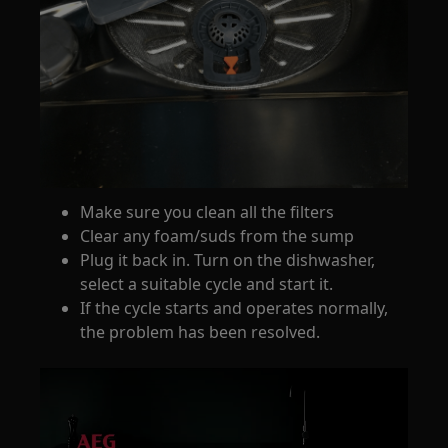
Make sure you clean all the filters
Clear any foam/suds from the sump
Plug it back in. Turn on the dishwasher,
select a suitable cycle and start it.
If the cycle starts and operates normally,
the problem has been resolved.