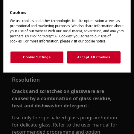
Cookies
We use cookies and other technologies for site optimization as well as
promotional and marketing purposes. We also share information about
your use of our website with our social media, advertising, and analytics
partners. By clicking “Accept All Cookies” you agree to our use of
cookies. For more information, please visit our cookie notice.
Applies to
Cookie Settings
Accept All Cookies
dishwashers
Resolution
Cracks and scratches on glassware are
caused by a combination of glass residue,
heat and dishwasher detergent:
Use only the specialized glass program/option
for delicate glass. Refer to the user manual for
recommended programme and option