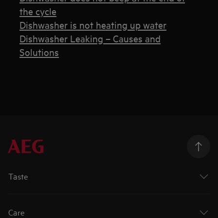
the cycle
Dishwasher is not heating up water
Dishwasher Leaking – Causes and
Solutions
Taste
Care