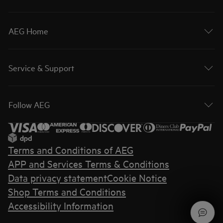
AEG Home
Service & Support
Follow AEG
Terms and Conditions of AEG
APP and Services Terms & Conditions
Data privacy statement
Cookie Notice
Shop Terms and Conditions
Accessibility Information