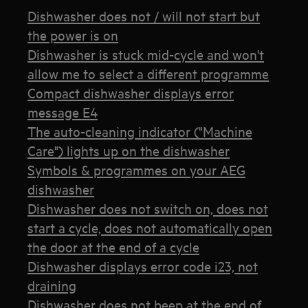
Dishwasher does not / will not start but
the power is on
Dishwasher is stuck mid-cycle and won't
allow me to select a different programme
Compact dishwasher displays error
message E4
The auto-cleaning indicator ("Machine
Care") lights up on the dishwasher
Symbols & programmes on your AEG
dishwasher
Dishwasher does not switch on, does not
start a cycle, does not automatically open
the door at the end of a cycle
Dishwasher displays error code i23, not
draining
Dishwasher does not beep at the end of