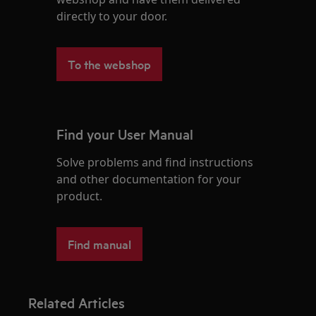
directly to your door.
To the webshop
Find your User Manual
Solve problems and find instructions
and other documentation for your
product.
Find manual
Related Articles