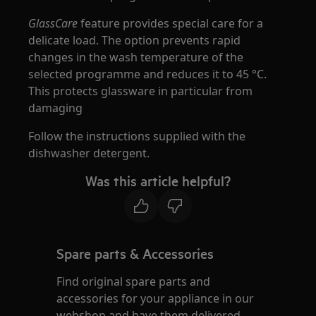
GlassCare
feature provides special care for a
delicate load. The option prevents rapid
changes in the wash temperature of the
selected programme and reduces it to 45 °C.
This protects glassware in particular from
damaging
Follow the instructions supplied with the
dishwasher detergent.
Was this article helpful?
Spare parts & Accessories
Find original spare parts and
accessories for your appliance in our
webshop and have them delivered