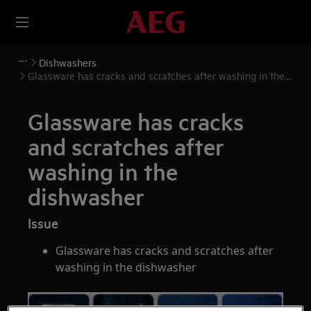
Dishwashers
Glassware has cracks and scratches after washing in the
dishwasher
Glassware has cracks
and scratches after
washing in the
dishwasher
Issue
Glassware has cracks and scratches after
washing in the dishwasher