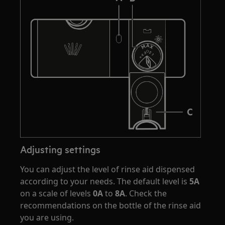
Adjusting settings
You can adjust the level of rinse aid dispensed
according to your needs. The default level is
5A
on a scale of levels
0A
to
8A
. Check the
recommendations on the bottle of the rinse aid
you are using.