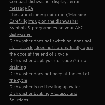
Compact dishwasher displays error
message E4
The auto-cleaning indicator ("Machine
Care") lights up on the dishwasher
Symbols & programmes on your AEG
dishwasher
Dishwasher does not switch on, does not
start a cycle, does not automatically open
the door at the end of a cycle
Dishwasher displays error code i23, not
draining
Dishwasher does not beep at the end of
the cycle
Dishwasher is not heating up water
Dishwasher Leaking – Causes and
Solutions