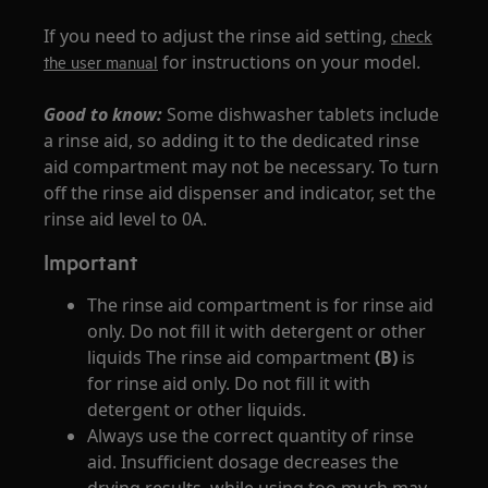
If you need to adjust the rinse aid setting,
check
for instructions on your model.
the user manual
Good to know:
Some dishwasher tablets include
a rinse aid, so adding it to the dedicated rinse
aid compartment may not be necessary. To turn
off the rinse aid dispenser and indicator, set the
rinse aid level to 0A.
Important
The rinse aid compartment is for rinse aid
only. Do not fill it with detergent or other
liquids The rinse aid compartment
(B)
is
for rinse aid only. Do not fill it with
detergent or other liquids.
Always use the correct quantity of rinse
aid. Insufficient dosage decreases the
drying results, while using too much may