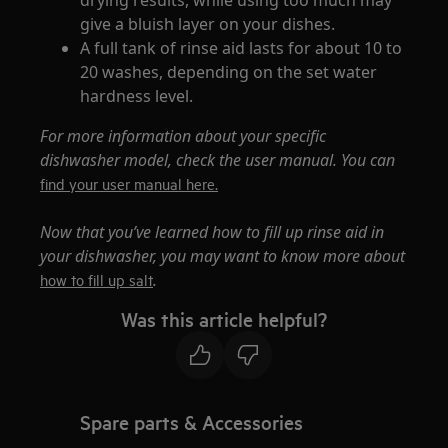
give a bluish layer on your dishes.
A full tank of rinse aid lasts for about 10 to
20 washes, depending on the set water
hardness level.
For more information about your specific
dishwasher model, check the user manual. You can
find your user manual here.
Now that you’ve learned how to fill up rinse aid in
your dishwasher, you may want to know more about
.
how to fill up salt
Was this article helpful?
Spare parts & Accessories