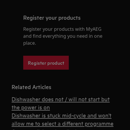
Register your products
Register your products with MyAEG
and find everything you need in one
place.
Register product
Related Articles
Dishwasher does not / will not start but
the power is on
Dishwasher is stuck mid-cycle and won't
allow me to select a different programme