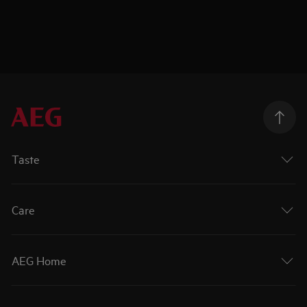
Taste
Care
AEG Home