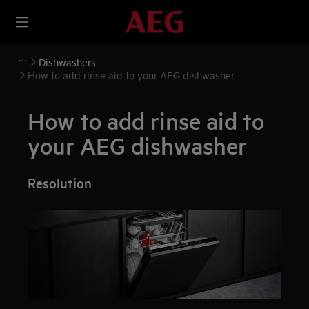
Dishwashers
How to add rinse aid to your AEG dishwasher
How to add rinse aid to
your AEG dishwasher
Resolution