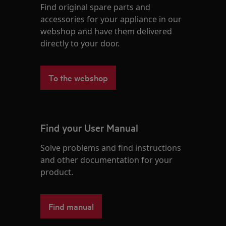
Find original spare parts and
accessories for your appliance in our
webshop and have them delivered
directly to your door.
To the webshop
Find your User Manual
Solve problems and find instructions
and other documentation for your
product.
Find manual