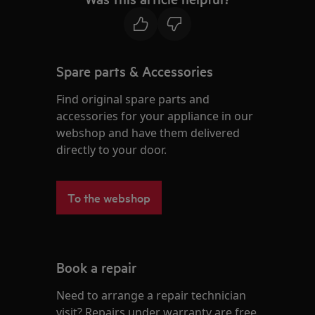
Spare parts & Accessories
Find original spare parts and
accessories for your appliance in our
webshop and have them delivered
directly to your door.
To the webshop
Book a repair
Need to arrange a repair technician
visit? Repairs under warranty are free