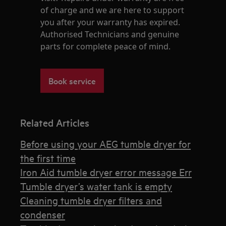
of charge and we are here to support
you after your warranty has expired.
Authorised Technicians and genuine
parts for complete peace of mind.
Book service
Related Articles
Before using your AEG tumble dryer for
the first time
Iron Aid tumble dryer error message Err
Tumble dryer’s water tank is empty
Cleaning tumble dryer filters and
condenser