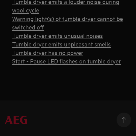
Tumble dryer emits a louder noise during
wool cycle
Warning light(s) of tumble dryer cannot be
switched off
Tumble dryer emits unusual noises
Tumble dryer emits unpleasant smells
Tumble dryer has no power
Start - Pause LED flashes on tumble dryer