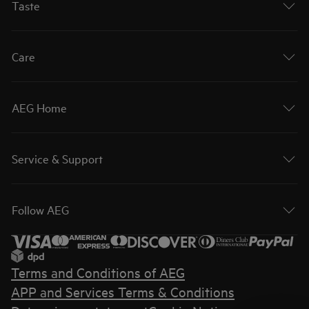
Taste
Care
AEG Home
Service & Support
Follow AEG
Terms and Conditions of AEG
APP and Services Terms & Conditions