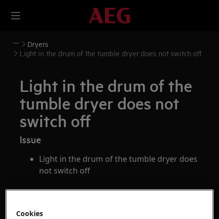
Dryers
Light in the drum of the tumble dryer does not switch off
Light in the drum of the
tumble dryer does not
switch off
Issue
Light in the drum of the tumble dryer does
not switch off
Applies to
Cookies
tumble dryer