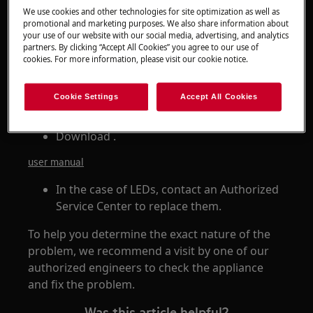
We use cookies and other technologies for site optimization as well as
promotional and marketing purposes. We also share information about
Resolution
your use of our website with our social media, advertising, and analytics
partners. By clicking “Accept All Cookies” you agree to our use of
If the light in the tumble dryer does not come
cookies. For more information, please visit our cookie notice.
on, there may be a problem with the lamp.
Cookie Settings
Accept All Cookies
In some cases, you can replace the lamp
yourself. Refer to the user manual.
Download .
user manual
In the case of LEDs, contact an Authorized
Service Center to replace them.
To help you determine the exact nature of the
problem, we recommend a visit by one of our
authorized engineers to check the appliance
and fix the problem.
Was this article helpful?