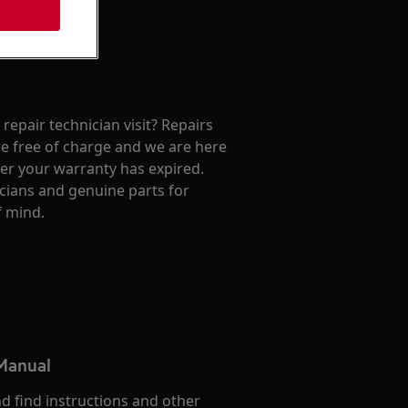
repair technician visit? Repairs
e free of charge and we are here
ter your warranty has expired.
cians and genuine parts for
f mind.
 Manual
d find instructions and other