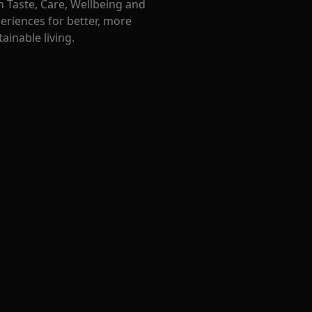
 Taste, Care, Wellbeing and
eriences for better, more
ainable living.