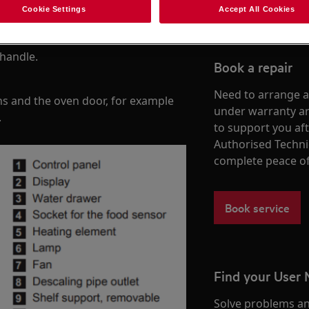
Cookie Settings
Accept All Cookies
 handle.
Book a repair
Need to arrange a 
ns and the oven door, for example
under warranty ar
.
to support you af
Authorised Techni
complete peace o
Book service
Find your User
Solve problems an