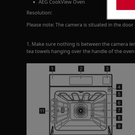
AEG CookView Oven
Resolution:
Please note: The camera is situated in the door
1. Make sure nothing is between the camera le
tea towels hanging over the handle of the oven