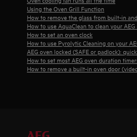
Oven cooling fan runs all the time
Using the Oven Grill Function
How to remove the glass from built-in an
How to use AquaClean to clean your AEG
How to set an oven clock
How to use Pyrolytic Cleaning on your A
AEG oven locked (SAFE or padlock): quic
How to set most AEG oven duration timers
How to remove a built-in oven door (vide