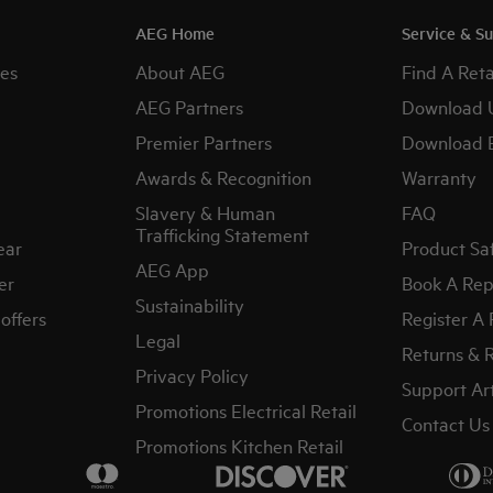
AEG Home
Service & S
es
About AEG
Find A Reta
AEG Partners
Download 
Premier Partners
Download 
Awards & Recognition
Warranty
Slavery & Human
FAQ
Trafficking Statement
ear
Product Sa
AEG App
er
Book A Rep
Sustainability
offers
Register A
Legal
Returns & 
Privacy Policy
Support Art
Promotions Electrical Retail
Contact Us
Promotions Kitchen Retail