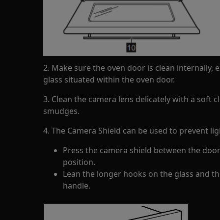
2. Make sure the oven door is clean internally,
glass situated within the oven door.
3. Clean the camera lens delicately with a soft 
smudges.
4. The Camera Shield can be used to prevent ligh
Press the camera shield between the door 
position.
Lean the longer hooks on the glass and th
handle.