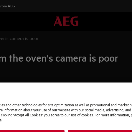
 From AEG
ven's camera is poor
m the oven's camera is poor
Spare parts & A
Find original spar
ra is poor
appliance in our 
ies and other technologies for site optimization as well as promotional and marketi
e information about your use of our website with our social media, advertising, and 
directly to your do
 clicking “Accept All Cookies” you agree to our use of cookies. For more information, p
e.
To the webshop