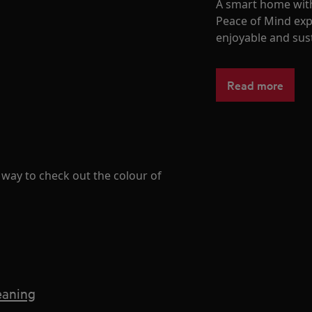
A smart home with
Peace of Mind exp
enjoyable and sust
Read more
ay to check out the colour of
eaning