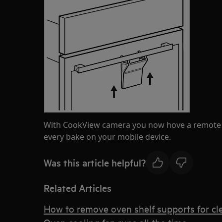
With CookView camera you now hove a remote w
every bake on your mobile device.
Was this article helpful?
Related Articles
How to remove oven shelf supports for cl