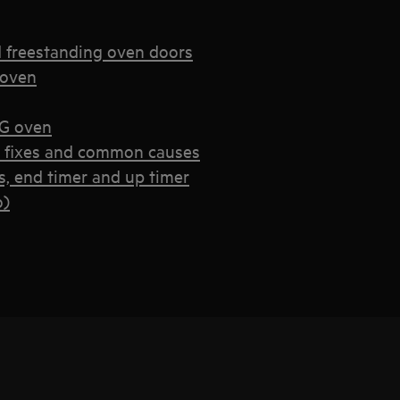
d freestanding oven doors
 oven
EG oven
k fixes and common causes
, end timer and up timer
o)