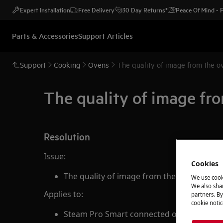
Expert Installation
Free Delivery
30 Day Returns*
Peace Of Mind -
Parts & Accessories
Support Articles
Support
Cooking
Ovens
The quality of image from the o
The quality of image fro
Resolution
Issue:
Cookies
The quality of image from the oven's came
We use cook
We also shar
Applies to:
partners. By
cookie notic
Steam Pro Smart connected oven