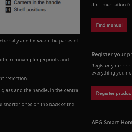
documentation fo
Find manual
 externally and between the panes of
Register your p
cloth, removing fingerprints and
Register your pro
everything you ne
t reflection.
glass and the handle, in the central
Register produc
e shorter ones on the back of the
AEG Smart Ho