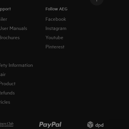
upport
Follow AEG
iler
Facebook
User Manuals
Instagram
Brochures
Youtube
Pinterest
fety Information
air
 Product
Refunds
icles