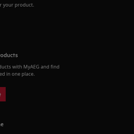
r your product.
roducts
ducts with MyAEG and find
ed in one place.
t
me