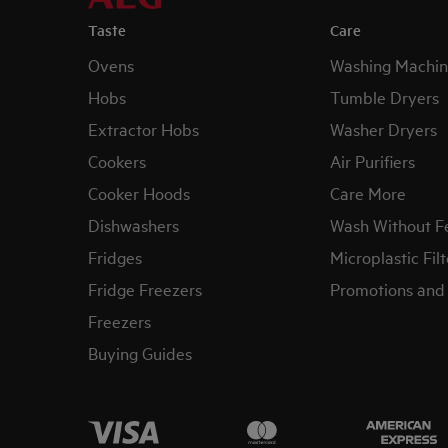
Taste
Care
Ovens
Washing Machin
Hobs
Tumble Dryers
Extractor Hobs
Washer Dryers
Cookers
Air Purifiers
Cooker Hoods
Care More
Dishwashers
Wash Without F
Fridges
Microplastic Filt
Fridge Freezers
Promotions and 
Freezers
Buying Guides