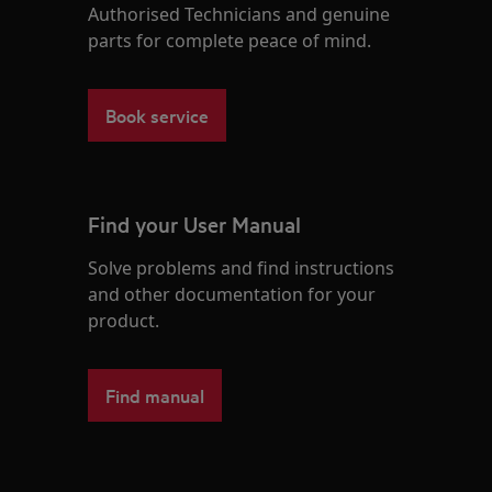
Authorised Technicians and genuine
parts for complete peace of mind.
Book service
Find your User Manual
Solve problems and find instructions
and other documentation for your
product.
Find manual