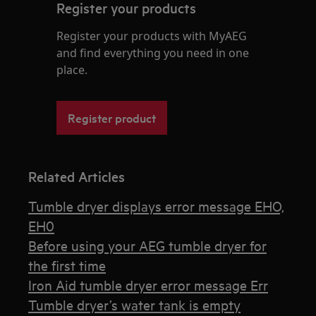
Register your products
Register your products with MyAEG
and find everything you need in one
place.
Register product
Related Articles
Tumble dryer displays error message EHO,
EH0
Before using your AEG tumble dryer for
the first time
Iron Aid tumble dryer error message Err
Tumble dryer’s water tank is empty