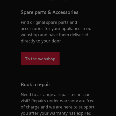
Spare parts & Accessories
Find original spare parts and
accessories for your appliance in our
webshop and have them delivered
directly to your door.
To the webshop
Book a repair
Need to arrange a repair technician
visit? Repairs under warranty are free
of charge and we are here to support
you after your warranty has expired.