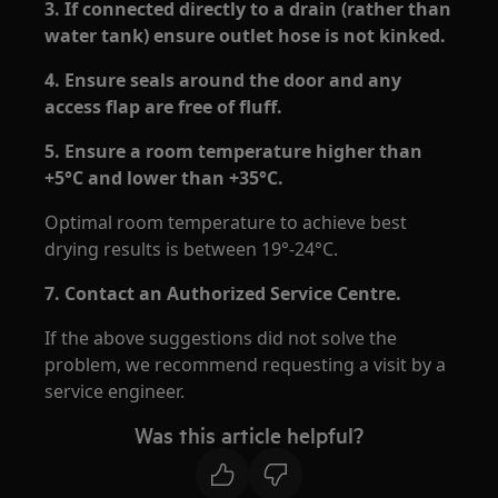
3. If connected directly to a drain (rather than
water tank) ensure outlet hose is not kinked.
4. Ensure seals around the door and any
access flap are free of fluff.
5. Ensure a room temperature higher than
+5°C and lower than +35°C.
Optimal room temperature to achieve best
drying results is between 19°-24°C.
7. Contact an Authorized Service Centre.
If the above suggestions did not solve the
problem, we recommend requesting a visit by a
service engineer.
Was this article helpful?