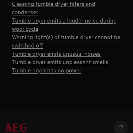
Cleaning tumble dryer filters and
condenser
Tumble dryer emits a louder noise during
wool cycle
Warning light(s) of tumble dryer cannot be
switched off
Tumble dryer emits unusual noises
Tumble dryer emits unpleasant smells
Tumble dryer has no power