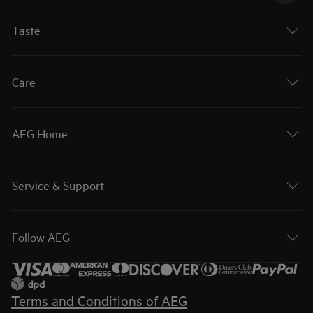
Taste
Care
AEG Home
Service & Support
Follow AEG
Terms and Conditions of AEG