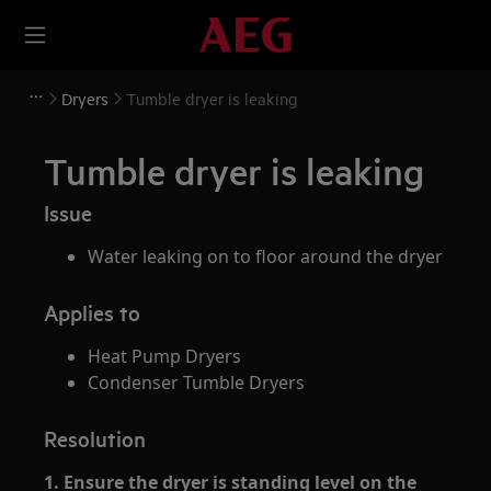
Dryers
Tumble dryer is leaking
Tumble dryer is leaking
Issue
Water leaking on to floor around the dryer
Applies to
Heat Pump Dryers
Condenser Tumble Dryers
Resolution
1. Ensure the dryer is standing level on the