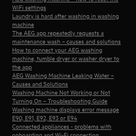
WiFi settings
Laundry is hard after washing in washing
machine
The AEG app repeatedly requests a
maintenance wash – causes and solutions
How to connect your AEG washing
machine, tumble dryer or washer dryer to
the app
AEG Washing Machine Leaking Water –
Causes and Solutions
Washing Machine Not Working or Not
Turning On – Troubleshooting Guide
Washing machine displays error message
E90, E91, E92, E93 or E94
Connected appliances - problems with
onboarding and Wi-Fi connection