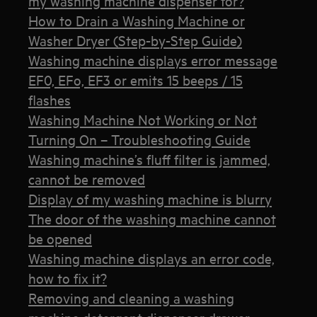
my washing machine dispenser for?
How to Drain a Washing Machine or
Washer Dryer (Step-by-Step Guide)
Washing machine displays error message
EF0, EFo, EF3 or emits 15 beeps / 15
flashes
Washing Machine Not Working or Not
Turning On – Troubleshooting Guide
Washing machine’s fluff filter is jammed,
cannot be removed
Display of my washing machine is blurry
The door of the washing machine cannot
be opened
Washing machine displays an error code,
how to fix it?
Removing and cleaning a washing