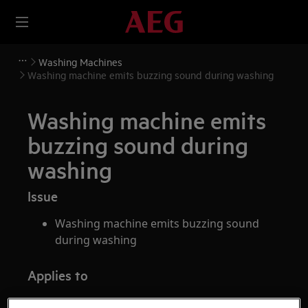
Washing Machines
Washing machine emits buzzing sound during washing
Washing machine emits
buzzing sound during
washing
Issue
Washing machine emits buzzing sound
during washing
Applies to
Front loader washing machine (integrated