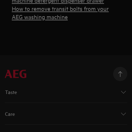
machine detergent dispenser drawer
How to remove transit bolts from your
AEG washing machine
Taste
Care