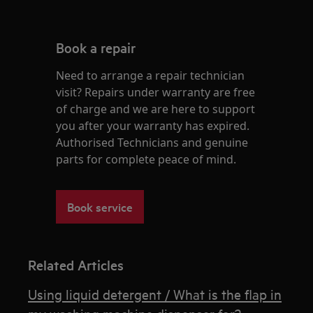
Book a repair
Need to arrange a repair technician
visit? Repairs under warranty are free
of charge and we are here to support
you after your warranty has expired.
Authorised Technicians and genuine
parts for complete peace of mind.
Book service
Related Articles
Using liquid detergent / What is the flap in