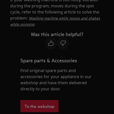
during the program, moves during the spin
cycle, refer to the following article to solve the
problem:
Washing machine emits noises and shakes
while spinning
Was this article helpful?
Spare parts & Accessories
Find original spare parts and
accessories for your appliance in our
webshop and have them delivered
directly to your door.
To the webshop