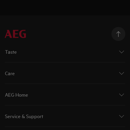
Taste
Care
AEG Home
Service & Support