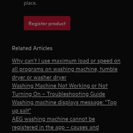
place.
Register product
Related Articles
Why can’t I use maximum load or speed on
all programs on washing machine, tumble
dryer or washer dryer
Washing Machine Not Working or Not
Turning On – Troubleshooting Guide
Washing machine displays message: "Top
up salt"
AEG washing machine cannot be
registered in the app – causes and