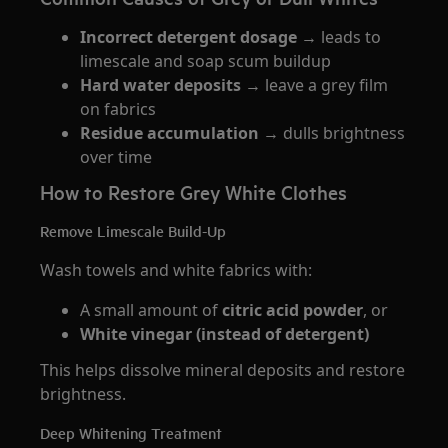
Incorrect detergent dosage
→ leads to
limescale and soap scum buildup
Hard water deposits
→ leave a grey film
on fabrics
Residue accumulation
→ dulls brightness
over time
How to Restore Grey White Clothes
Remove Limescale Build-Up
Wash towels and white fabrics with:
A small amount of
citric acid powder
, or
White vinegar (instead of detergent)
This helps dissolve mineral deposits and restore
brightness.
Deep Whitening Treatment