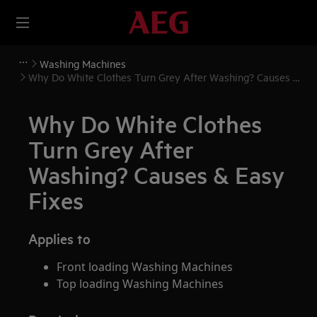
Washing Machines
Why Do White Clothes Turn Grey After Washing? Causes &
Easy Fixes
Why Do White Clothes
Turn Grey After
Washing? Causes & Easy
Fixes
Applies to
Front loading Washing Machines
Top loading Washing Machines