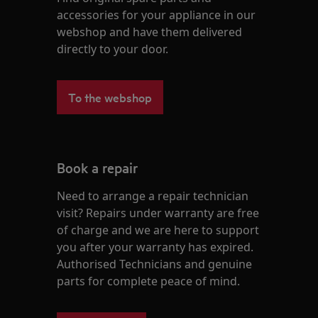
accessories for your appliance in our
webshop and have them delivered
directly to your door.
To the webshop
Book a repair
Need to arrange a repair technician
visit? Repairs under warranty are free
of charge and we are here to support
you after your warranty has expired.
Authorised Technicians and genuine
parts for complete peace of mind.