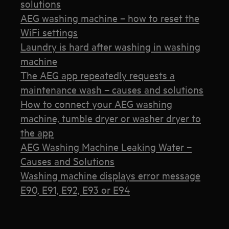
solutions
AEG washing machine – how to reset the
WiFi settings
Laundry is hard after washing in washing
machine
The AEG app repeatedly requests a
maintenance wash – causes and solutions
How to connect your AEG washing
machine, tumble dryer or washer dryer to
the app
AEG Washing Machine Leaking Water –
Causes and Solutions
Washing machine displays error message
E90, E91, E92, E93 or E94