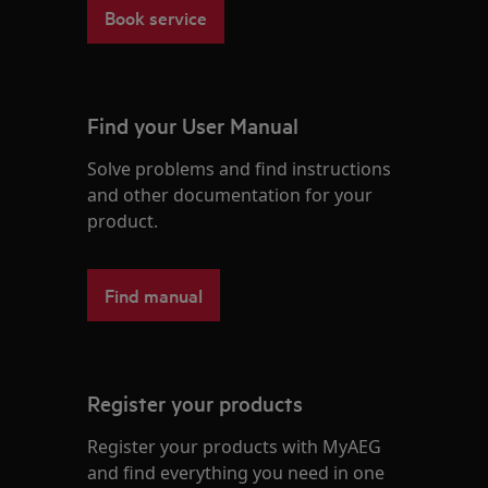
Book service
Find your User Manual
Solve problems and find instructions
and other documentation for your
product.
Find manual
Register your products
Register your products with MyAEG
and find everything you need in one