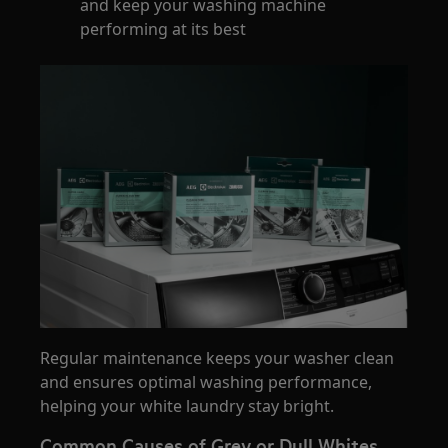
and keep your washing machine
performing at its best
Regular maintenance keeps your washer clean
and ensures optimal washing performance,
helping your white laundry stay bright.
Common Causes of Grey or Dull Whites