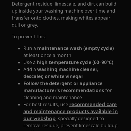
Detergent residue, limescale, and dirt can build
up inside your washing machine over time and
transfer onto clothes, making whites appear
dull or grey.
To prevent this:
Run a
maintenance wash (empty cycle)
at least once a month
Use a
high temperature cycle (60–90°C)
Add a
washing machine cleaner,
descaler, or white vinegar
Follow the detergent or appliance
manufacturer’s recommendations
for
cleaning and maintenance
For best results, use
recommended care
and maintenance products available in
our webshop
, specially designed to
remove residue, prevent limescale buildup,