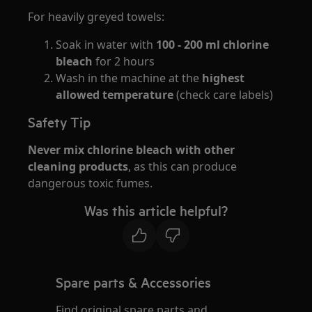
For heavily greyed towels:
Soak in water with
100 - 200 ml chlorine
bleach
for 2 hours
Wash in the machine at the
highest
allowed temperature
(check care labels)
Safety Tip
Never mix chlorine bleach with other
cleaning products
, as this can produce
dangerous toxic fumes.
Was this article helpful?
Spare parts & Accessories
Find original spare parts and