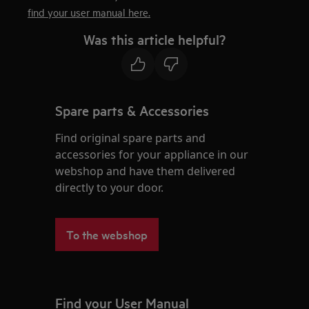
find your user manual here.
Was this article helpful?
Spare parts & Accessories
Find original spare parts and
accessories for your appliance in our
webshop and have them delivered
directly to your door.
To the webshop
Find your User Manual