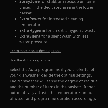
SprayZone
for stubborn residue on items
placed in the dedicated area in the lower
basket.
ExtraPower
for increased cleaning
temperature.
ExtraHygiene
for an extra hygienic wash.
ExtraSilent
for a silent wash with less
water pressure.
Learn more about these options.
Use the Auto programme
Select the Auto programme if you prefer to let
your dishwasher decide the optimal settings.
The dishwasher will sense the degree of residue
and the number of items in the baskets. It then
automatically adjusts the temperature, amount
of water and programme duration accordingly.