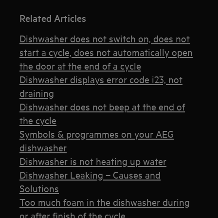
Related Articles
Dishwasher does not switch on, does not
start a cycle, does not automatically open
the door at the end of a cycle
Dishwasher displays error code i23, not
draining
Dishwasher does not beep at the end of
the cycle
Symbols & programmes on your AEG
dishwasher
Dishwasher is not heating up water
Dishwasher Leaking – Causes and
Solutions
Too much foam in the dishwasher during
or after finish of the cycle