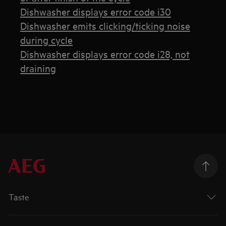
Dishwasher displays error code i30
Dishwasher emits clicking/ticking noise
during cycle
Dishwasher displays error code i28, not
draining
Taste