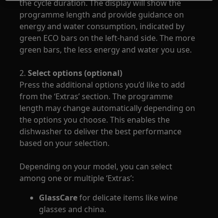
the cycle duration. The display will show the
programme length and provide guidance on
energy and water consumption, indicated by
green ECO bars on the left-hand side. The more
green bars, the less energy and water you use.
2.
Select options (optional)
Press the additional options you’d like to add
from the ‘Extras’ section. The programme
length may change automatically depending on
the options you choose. This enables the
dishwasher to deliver the best performance
based on your selection.
Depending on your model, you can select
among one or multiple ‘Extras’:
GlassCare
for delicate items like wine
glasses and china.