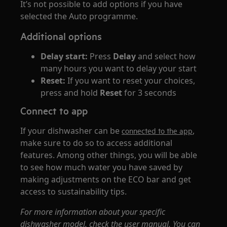
It’s not possible to add options if you have
selected the Auto programme.
Additional options
Delay start:
Press
Delay
and select how
many hours you want to delay your start
Reset:
If you want to reset your choices,
press and hold
Reset
for 3 seconds
Connect to app
If your dishwasher can be
,
connected to the app
make sure to do so to access additional
features. Among other things, you will be able
to see how much water you have saved by
making adjustments on the ECO bar and get
access to sustainability tips.
For more information about your specific
dishwasher model, check the user manual. You can