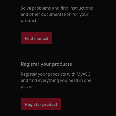
Solve problems and find instructions
and other documentation for your
product.
Find manual
Register your products
Register your products with MyAEG
and find everything you need in one
place.
Register product