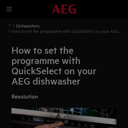
Dishwashers
How to set the programme with QuickSelect on your AEG
dishwasher
How to set the
programme with
QuickSelect on your
AEG dishwasher
Resolution