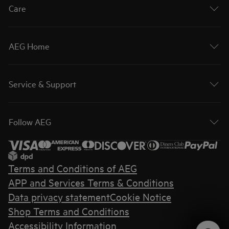
Care
AEG Home
Service & Support
Follow AEG
Terms and Conditions of AEG
APP and Services Terms & Conditions
Data privacy statement
Cookie Notice
Shop Terms and Conditions
Accessibility Information