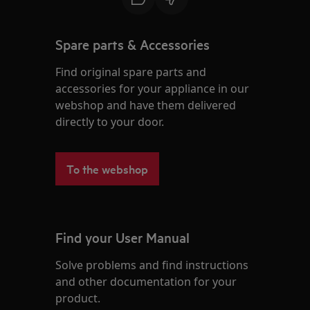
Spare parts & Accessories
Find original spare parts and
accessories for your appliance in our
webshop and have them delivered
directly to your door.
To the webshop
Find your User Manual
Solve problems and find instructions
and other documentation for your
product.