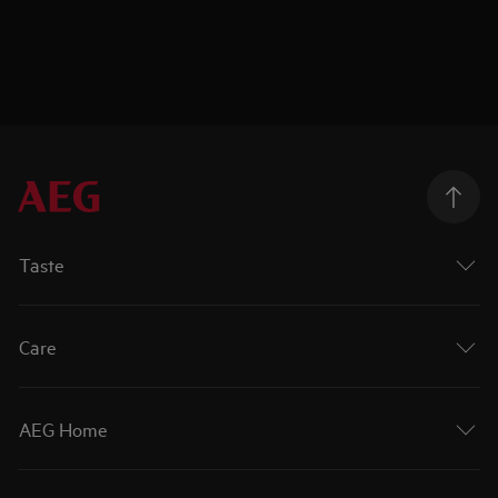
Taste
Care
AEG Home