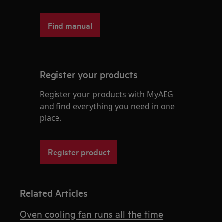
Find manual
Register your products
Register your products with MyAEG
and find everything you need in one
place.
Register product
Related Articles
Oven cooling fan runs all the time