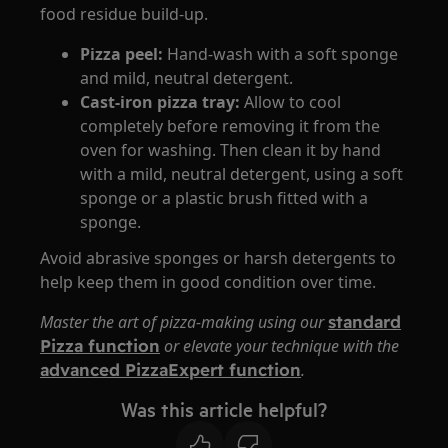
food residue build-up.
Pizza peel:
Hand-wash with a soft sponge
and mild, neutral detergent.
Cast-iron p
izza tray:
​Allow to cool
completely before removing it from the
oven for washing. Then clean it by hand
with a mild, neutral detergent, using a soft
sponge or a plastic brush fitted with a
sponge.
Avoid abrasive sponges or harsh detergents to
help keep them in good condition over time.
Master the art of pizza-making using our
standard
Pizza function
or elevate your technique with the
advanced PizzaExpert function
.
Was this article helpful?