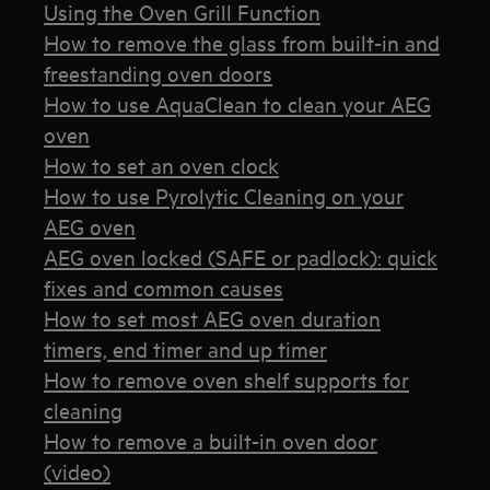
Using the Oven Grill Function
How to remove the glass from built-in and
freestanding oven doors
How to use AquaClean to clean your AEG
oven
How to set an oven clock
How to use Pyrolytic Cleaning on your
AEG oven
AEG oven locked (SAFE or padlock): quick
fixes and common causes
How to set most AEG oven duration
timers, end timer and up timer
How to remove oven shelf supports for
cleaning
How to remove a built-in oven door
(video)