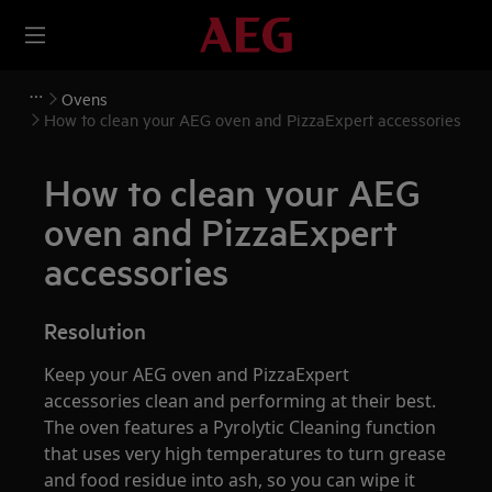
Ovens
How to clean your AEG oven and PizzaExpert accessories
How to clean your AEG
oven and PizzaExpert
accessories
Resolution
Keep your AEG oven and PizzaExpert
accessories clean and performing at their best.
The oven features a Pyrolytic Cleaning function
that uses very high temperatures to turn grease
and food residue into ash, so you can wipe it