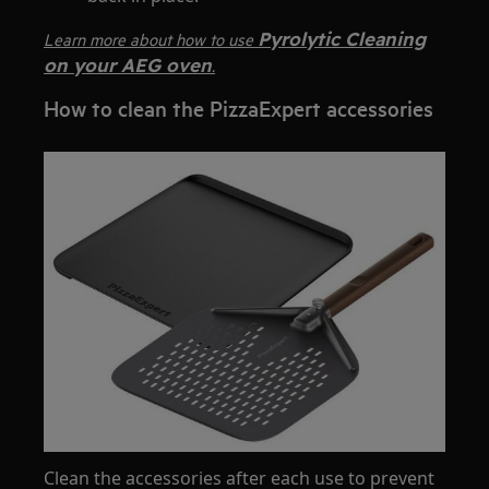
Pyrolytic Cleaning
Learn more about how to use
on your AEG oven
.
How to clean the PizzaExpert accessories
Clean the accessories after each use to prevent