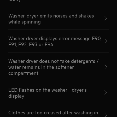
Washer-dryer emits noises and shakes
while spinning
Washer dryer displays error message E90,
E91, E92, E93 or E94
Washer dryer does not take detergents /
water remains in the softener
compartment
LED flashes on the washer - dryer's
display
Clothes are too creased after washing in