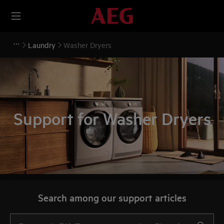
Laundry
Washer Dryers
Support for Washer Dryers
Search among our support articles