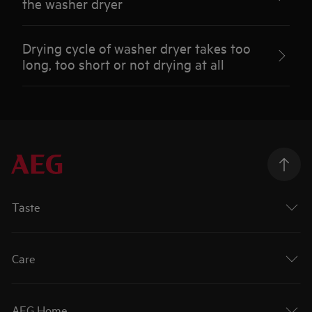
the washer dryer
Drying cycle of washer dryer takes too
long, too short or not drying at all
Taste
Care
AEG Home