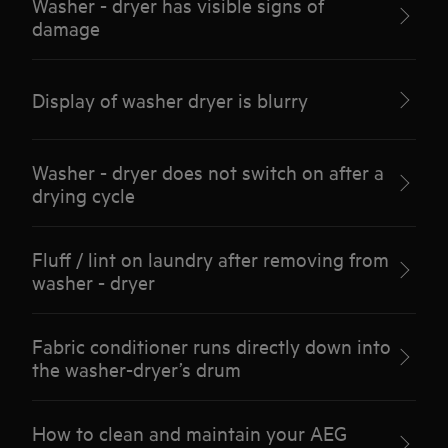
Washer - dryer has visible signs of
damage
Display of washer dryer is blurry
Washer - dryer does not switch on after a
drying cycle
Fluff / lint on laundry after removing from
washer - dryer
Fabric conditioner runs directly down into
the washer-dryer’s drum
How to clean and maintain your AEG