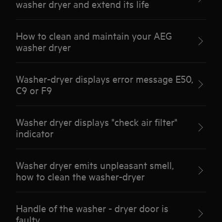
washer dryer and extend its life
How to clean and maintain your AEG
washer dryer
Washer-dryer displays error message E50,
C9 or F9
Washer dryer displays "check air filter"
indicator
Washer dryer emits unpleasant smell,
how to clean the washer-dryer
Handle of the washer - dryer door is
faulty