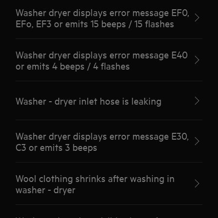
Washer dryer displays error message EF0,
EFo, EF3 or emits 15 beeps / 15 flashes
Washer dryer displays error message E40
or emits 4 beeps / 4 flashes
Washer - dryer inlet hose is leaking
Washer dryer displays error message E30,
C3 or emits 3 beeps
Wool clothing shrinks after washing in
washer - dryer