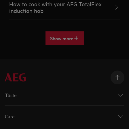
How to cook with your AEG TotalFlex
induction hob
Show more
Taste
Care