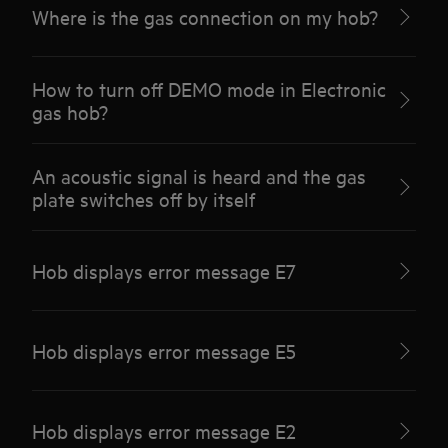
Where is the gas connection on my hob?
How to turn off DEMO mode in Electronic
gas hob?
An acoustic signal is heard and the gas
plate switches off by itself
Hob displays error message E7
Hob displays error message E5
Hob displays error message E2