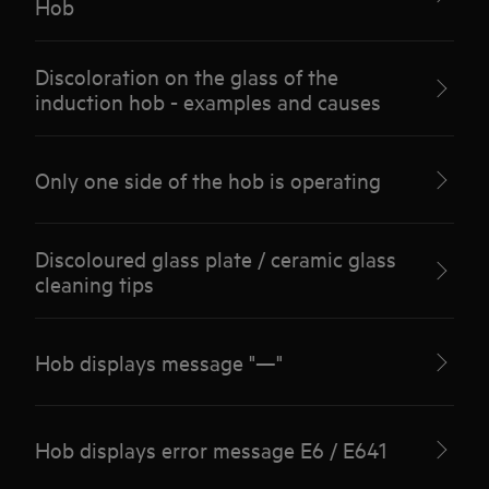
Hob
Discoloration on the glass of the
induction hob - examples and causes
Only one side of the hob is operating
Discoloured glass plate / ceramic glass
cleaning tips
Hob displays message "—"
Hob displays error message E6 / E641