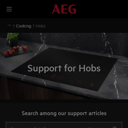
Cooking
Hobs
Support for Hobs
Search among our support articles