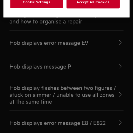
Cookie Settings
Accept All Cookies
Dropped something on hob / impact
damage / cracked glass / care / replace
and how to organise a repair
Hob displays error message E9
Hob displays message P
Hob display flashes between two figures /
stuck on simmer / unable to use all zones
at the same time
Hob displays error message E8 / E822