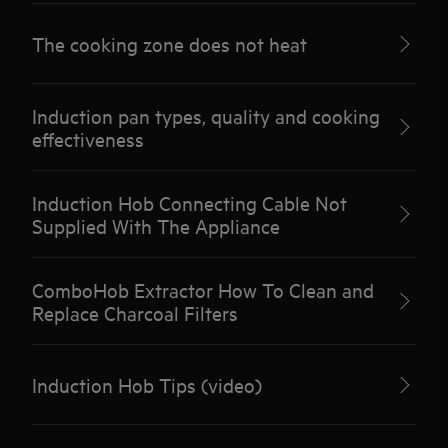
The cooking zone does not heat
Induction pan types, quality and cooking
effectiveness
Induction Hob Connecting Cable Not
Supplied With The Appliance
ComboHob Extractor How To Clean and
Replace Charcoal Filters
Induction Hob Tips (video)