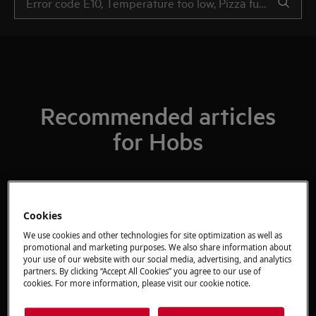
Recommended articles
for Hobs
What Do The Gas Mark Numbers Mean /
Cookies
Relate To Temperatures?
We use cookies and other technologies for site optimization as well as
promotional and marketing purposes. We also share information about
your use of our website with our social media, advertising, and analytics
The ignition on my gas hob keeps
partners. By clicking “Accept All Cookies” you agree to our use of
cookies. For more information, please visit our cookie notice.
sparking