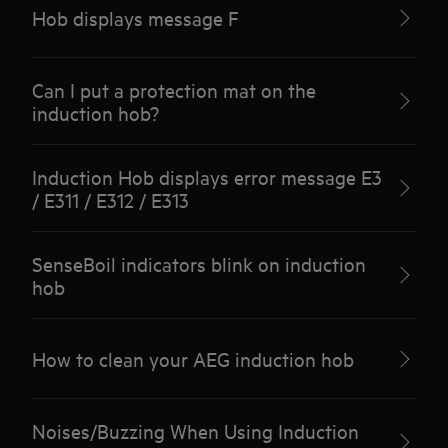
Hob displays message F
Can I put a protection mat on the
induction hob?
Induction Hob displays error message E3
/ E311 / E312 / E313
SenseBoil indicators blink on induction
hob
How to clean your AEG induction hob
Noises/Buzzing When Using Induction