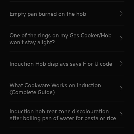
Empty pan burned on the hob
One of the rings on my Gas Cooker/Hob
won’t stay alight?
Induction Hob displays says F or U code
What Cookware Works on Induction
(Complete Guide)
Induction hob rear zone discolouration
after boiling pan of water for pasta or rice