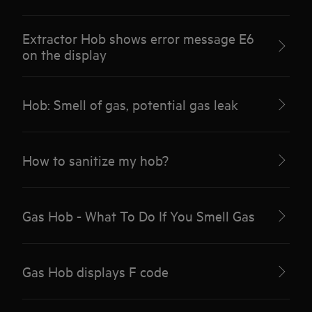
Extractor Hob shows error message E6
on the display
Hob: Smell of gas, potential gas leak
How to sanitize my hob?
Gas Hob - What To Do If You Smell Gas
Gas Hob displays F code