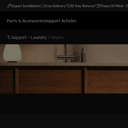
Expert Installation
Free Delivery
30 Day Returns*
Peace Of Mind -
Parts & Accessories
Support Articles
Support
Laundry
Dryers