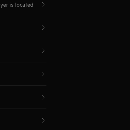
yer is located