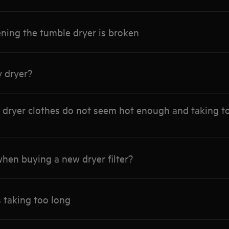
ning the tumble dryer is broken
y dryer?
dryer clothes do not seem hot enough and taking too
hen buying a new dryer filter?
s taking too long