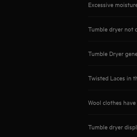
Excessive moisture
Tumble dryer not d
Tumble Dryer gene
Twisted Laces in t
Wool clothes have 
Tumble dryer disp