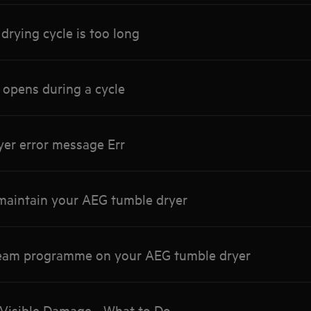
drying cycle is too long
 opens during a cycle
yer error message Err
maintain your AEG tumble dryer
team programme on your AEG tumble dryer
Visible Damage - What to Do