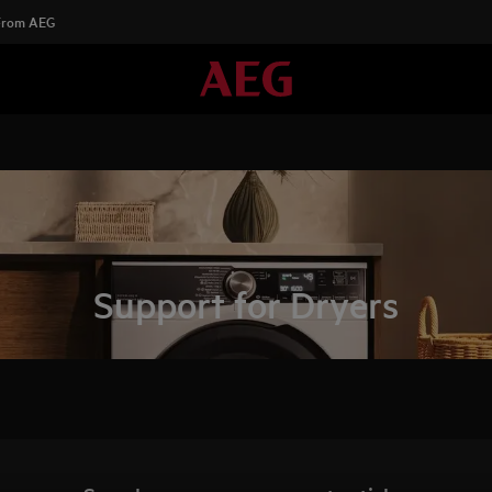
 From AEG
Support for Dryers