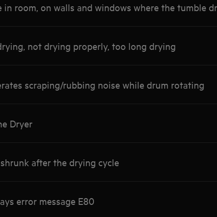
 in room, on walls and windows where the tumble dr
rying, not drying properly, too long drying
rates scraping/rubbing noise while drum rotating
he Dryer
shrunk after the drying cycle
lays error message E80