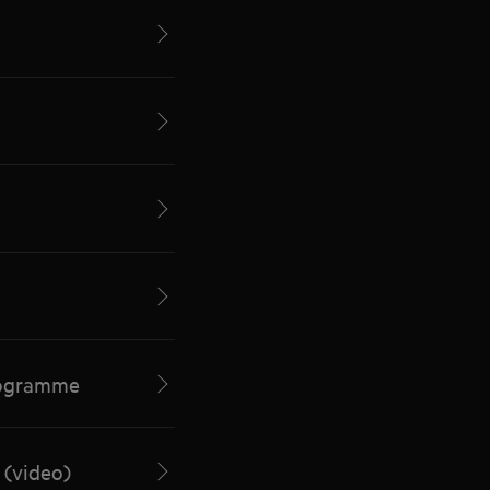
programme
 (video)