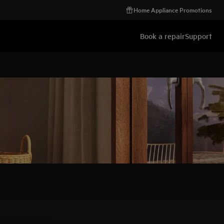
Home Appliance Promotions
Book a repair
Support