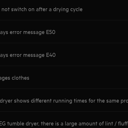
not switch on after a drying cycle
lays error message E50
lays error message E40
ges clothes
 dryer shows different running times for the same 
tumble dryer, there is a large amount of lint / fluff