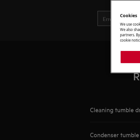
Cookies
We use cook
We also shar
partners. By
cookie notic
R
Cleaning tumble dr
Condenser tumble d