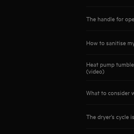
The handle for ope
How to sanitise m
Heat pump tumble 
(video)
What to consider w
The dryer's cycle i