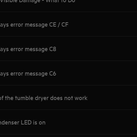
lays error message CE / CF
lays error message C8
lays error message C6
of the tumble dryer does not work
ndenser LED is on