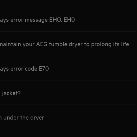
lays error message EHO, EH0
aintain your AEG tumble dryer to prolong its life
ays error code E70
 jacket?
m under the dryer