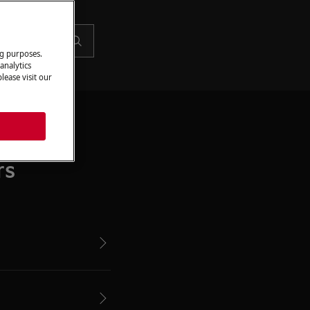
ng purposes.
analytics
lease visit our
rs