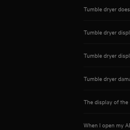
Tumble dryer does 
Tumble dryer disp
Tumble dryer disp
Tumble dryer dama
The display of the
When I open my AEG 