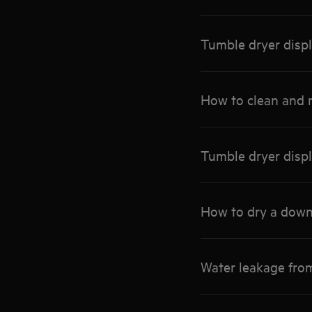
Tumble dryer disp
How to clean and m
Tumble dryer displ
How to dry a down
Water leakage fro