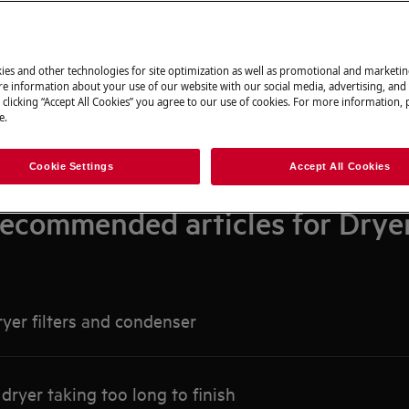
Search among our support articles
ies and other technologies for site optimization as well as promotional and marketi
e information about your use of our website with our social media, advertising, and 
 clicking “Accept All Cookies” you agree to our use of cookies. For more information, p
e.
Cookie Settings
Accept All Cookies
ecommended articles for Drye
yer filters and condenser
ryer taking too long to finish