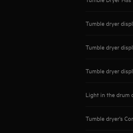
Tumble dryer disp
Tumble dryer disp
Tumble dryer disp
Light in the drum 
Tumble dryer's Co