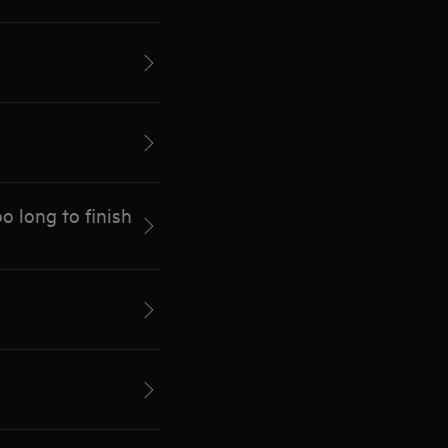
 long to finish