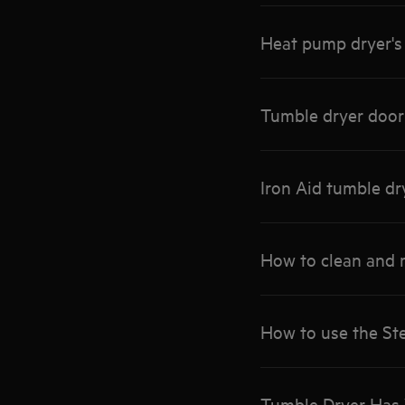
Heat pump dryer's 
Tumble dryer door
Iron Aid tumble dr
How to clean and 
How to use the S
Tumble Dryer Has 